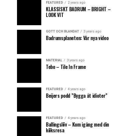
FEATURED
2 years ago
KLASSISKT BADRUM – BRIGHT –
LOOK VIT
GOTT OCH BLANDAT
3 years ago
Badrumsplaneten: Vår nya video
MATERIAL
3 years ago
Tebo – Tile In Frame
FEATURED
4 years ago
Beijers podd ”Bygga åt idioter”
FEATURED
4 years ago
Ballingslöv – Kom igång med din
köksresa