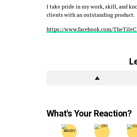
I take pride in my work, skill, and k
clients with an outstanding product.
https://www.facebook.com/TheTileC
L
What's Your Reaction?