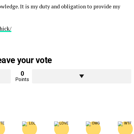
nowledge. It is my duty and obligation to provide my
hick/
eave your vote
0
Points