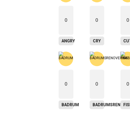
0
0
0
ANGRY
CRY
CU
0
0
0
BADRUM
BADRUMSRENOVER
FI