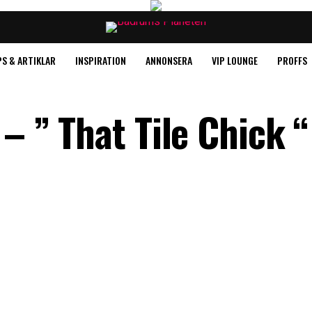
PS & ARTIKLAR
INSPIRATION
ANNONSERA
VIP LOUNGE
PROFFS
 – ” That Tile Chick “