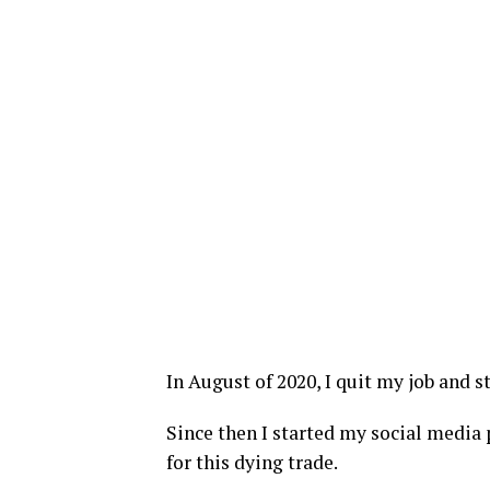
In August of 2020, I quit my job and s
Since then I started my social media p
for this dying trade.