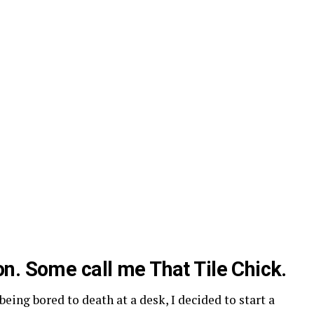
n. Some call me That Tile Chick.
being bored to death at a desk, I decided to start a