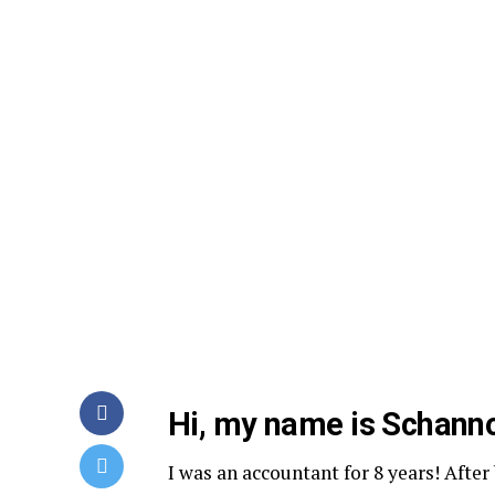
Hi, my name is Schanno
I was an accountant for 8 years! After 