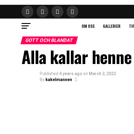
OM OSS
GALLERIER
TI
GOTT OCH BLANDAT
Alla kallar henne
Published
4 years ago
on
March 2, 2022
By
kakelmannen