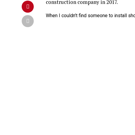
construction company in 2017.
When I couldn’t find someone to install sho