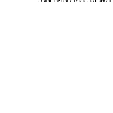
around the United States to learn all 