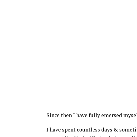
Since then I have fully emersed myself
I have spent countless days & someti