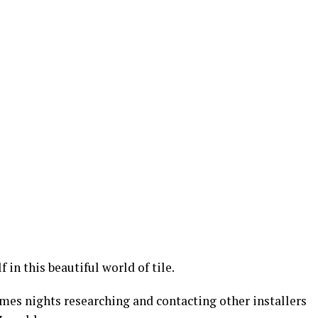
 in this beautiful world of tile.
mes nights researching and contacting other installers