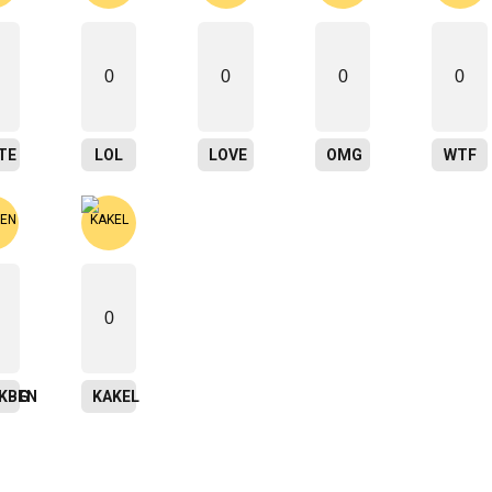
0
0
0
0
TE
LOL
LOVE
OMG
WTF
0
ING
SKBEN
KAKEL