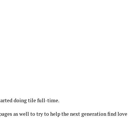
tarted doing tile full-time.
ages as well to try to help the next generation find love