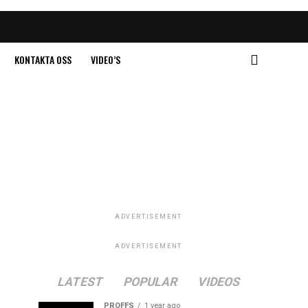
KONTAKTA OSS
VIDEO’S
ADVERTISEMENT
ADVERTISEMENT
LATEST
POPULAR
VIDEOS
PROFFS
1 year ago