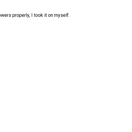
wers properly, I took it on myself.