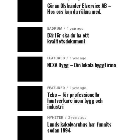
Göran Olskander Elservice AB –
Hos oss kan du räkna med.
BADRUM
1 year ago
Därför ska du ha ett
kvalitetsdokument
FEATURED
1 year ago
NEXA Bygg – Din lokala byggfirma
FEATURED
1 year ago
Tebo – för professionella
hantverkare inom bygg och
industri
NYHETER
2 years ago
Lunds kakelvaruhus har funnits
sedan 1994