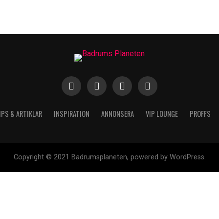
IPS & ARTIKLAR
INSPIRATION
ANNONSERA
VIP LOUNGE
PROFFS
Copyright © 2021 Badrumsplaneten, powered by WordPress.