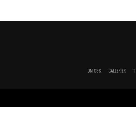
OM OSS
GALLERIER
T