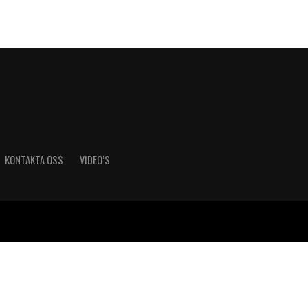
KONTAKTA OSS
VIDEO’S