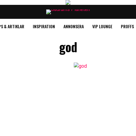
PS & ARTIKLAR
INSPIRATION
ANNONSERA
VIP LOUNGE
PROFFS
god