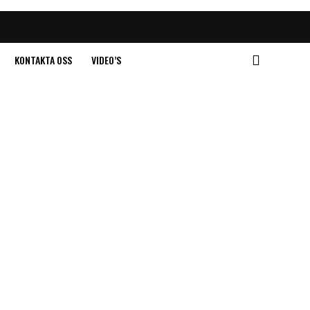
KONTAKTA OSS
VIDEO’S