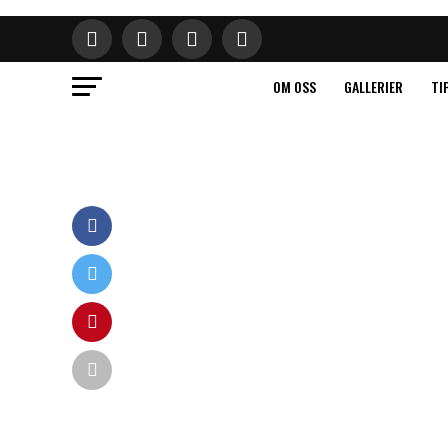
OM OSS
GALLERIER
TI