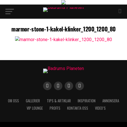
marmor-stone-1-kakel-klinker_1200_1200_80
OM OSS
GALLERIER
TIPS & ARTIKLAR
INSPIRATION
ANNONSERA
VIP LOUNGE
PROFFS
KONTAKTA OSS
VIDEO’S