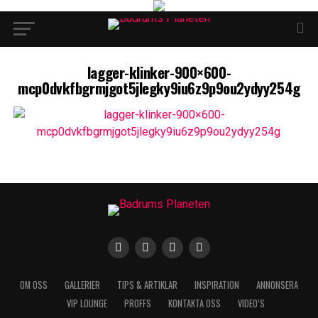
lagger-klinker-900×600-
mcp0dvkfbgrmjgot5jlegky9iu6z9p9ou2ydyy254g
OM OSS
GALLERIER
TIPS & ARTIKLAR
INSPIRATION
ANNONSERA
VIP LOUNGE
PROFFS
KONTAKTA OSS
VIDEO’S