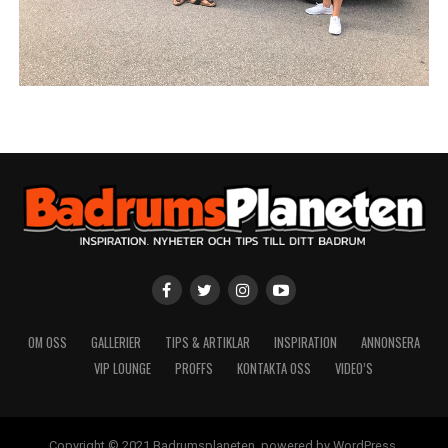
OM OSS
GALLERIER
TIPS & ARTIKLAR
INSPIRATION
ANNONSERA
VIP LOUNGE
PROFFS
KONTAKTA OSS
VIDEO’S
Copyright © 2021 Badrumsplaneten, powered by WordPress.