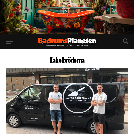
Kakelbröderna