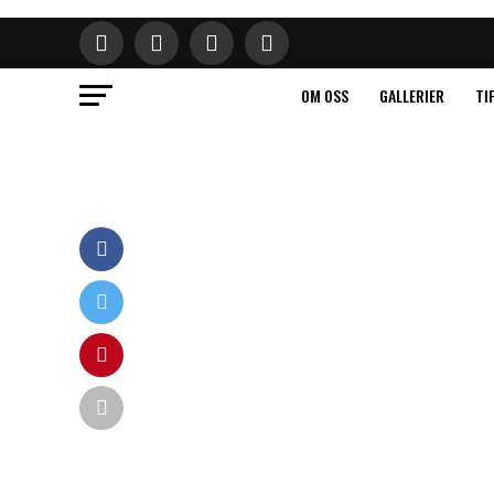
OM OSS
GALLERIER
TI