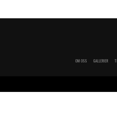
OM OSS
GALLERIER
T