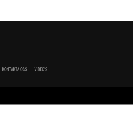
KONTAKTA OSS
VIDEO’S