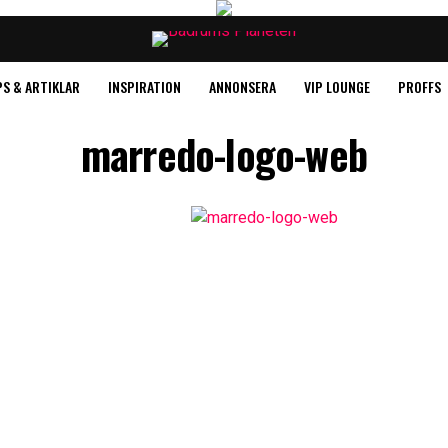
PS & ARTIKLAR
INSPIRATION
ANNONSERA
VIP LOUNGE
PROFFS
marredo-logo-web