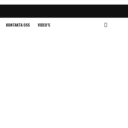
KONTAKTA OSS
VIDEO’S