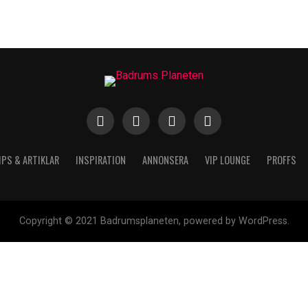
IPS & ARTIKLAR
INSPIRATION
ANNONSERA
VIP LOUNGE
PROFFS
Copyright © 2021 Badrumsplaneten, powered by WordPress.