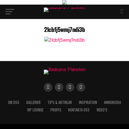
2lcbfj5wmj7ndi3b
OM OSS
GALLERIER
TIPS & ARTIKLAR
INSPIRATION
ANNONSERA
VIP LOUNGE
PROFFS
KONTAKTA OSS
VIDEO’S