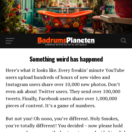
Something weird has happened
Here’s what it looks like. Every freakin’ minute YouTube
users upload hundreds of hours of new video and
Instagram users share over 10,000 new photos. Don’t
even ask about Twitter users. They send over 100,000
tweets. Finally, Facebook users share over 1,000,000
pieces of content. It’s a game of numbers.
But not you! Oh nooo, you’re different. Holy Smokes,
you’re totally different! You decided – now please hold