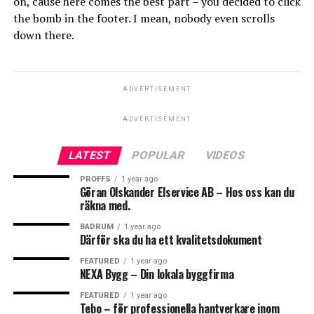
on, cause here comes the best part – you decided to click
the bomb in the footer. I mean, nobody even scrolls
down there.
ADVERTISEMENT
ADVERTISEMENT
LATEST
POPULAR
VIDEOS
PROFFS
1 year ago
Göran Olskander Elservice AB – Hos oss kan du
räkna med.
BADRUM
1 year ago
Därför ska du ha ett kvalitetsdokument
FEATURED
1 year ago
NEXA Bygg – Din lokala byggfirma
FEATURED
1 year ago
Tebo – för professionella hantverkare inom